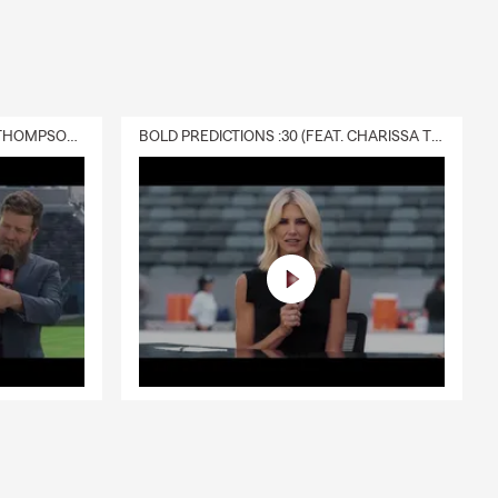
DELIVERY :30 (FEAT. CHARISSA THOMPSON & RYAN FITZPATRICK)
BOLD PREDICTIONS :30 (FEAT. CHARISSA THOMPSON)