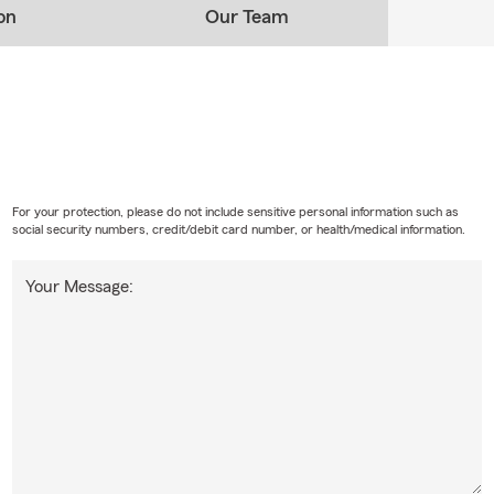
on
Our Team
For your protection, please do not include sensitive personal information such as
social security numbers, credit/debit card number, or health/medical information.
Your Message: