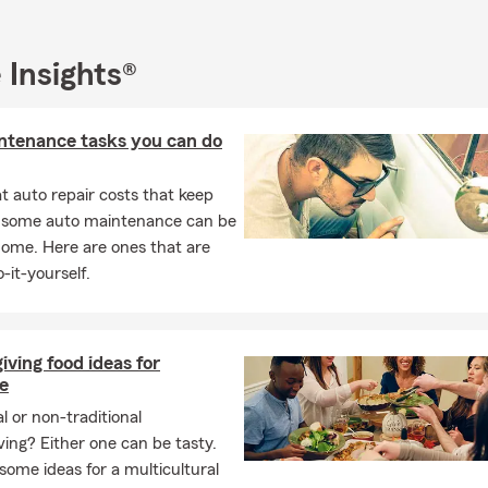
 Insights®
ntenance tasks you can do
 auto repair costs that keep
, some auto maintenance can be
home. Here are ones that are
-it-yourself.
ving food ideas for
e
al or non-traditional
ing? Either one can be tasty.
some ideas for a multicultural