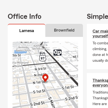
Office Info
Simple
Brownfield
Lamesa
Car mai
yourself
To combat
climbing
done at 
usually do
Thanksgi
everyon
Tradition
Thanksgiv
Here are 