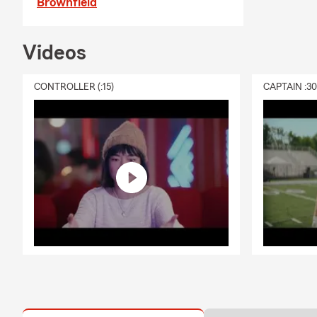
Brownfield
Videos
CONTROLLER (:15)
CAPTAIN :3