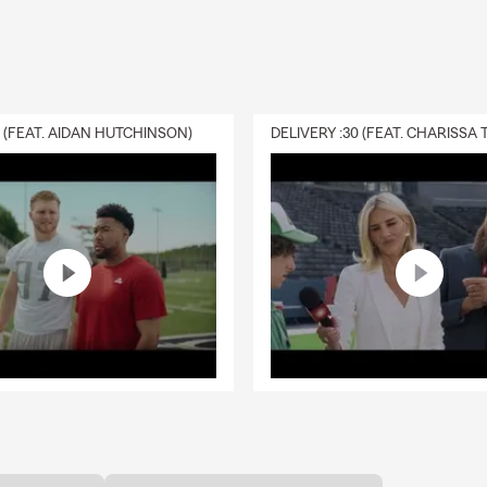
0 (FEAT. AIDAN HUTCHINSON)