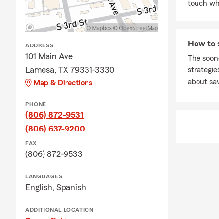
touch whe
How to 
ADDRESS
101 Main Ave
The soon
Lamesa, TX 79331-3330
strategies
about sav
Map & Directions
PHONE
(806) 872-9531
(806) 637-9200
FAX
(806) 872-9533
LANGUAGES
English,
Spanish
ADDITIONAL LOCATION