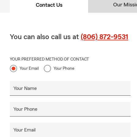
Our Missi
Contact Us
You can also call us at
(806) 872-9531
YOUR PREFERRED METHOD OF CONTACT
Your Email
Your Phone
Your Name
Your Phone
Your Email