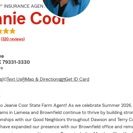
M® INSURANCE AGENT
nie Coor
rating
(320 reviews)
ve
X 79331-3330
re
s
Text Us
Map & Directions
Get ID Card
E
o Jeanie Coor State Farm Agent! As we celebrate Summer 2026,
ams in Lamesa and Brownfield continue to thrive by building stron
tionships with our Good Neighbors throughout Dawson and Terry C
 have expanded our presence with our Brownfield office and rem