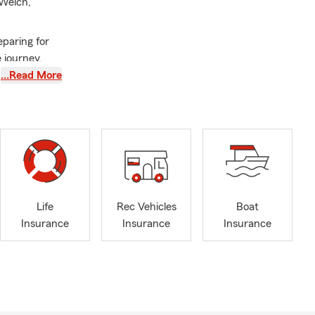
 Welch,
eparing for
 journey.
provide
…Read More
Life
Rec Vehicles
Boat
Insurance
Insurance
Insurance