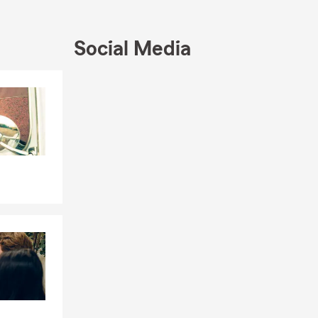
Social Media
Skip to end of Facebook feed
Skip to beginning of Facebook feed