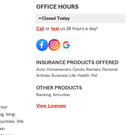
OFFICE HOURS
Closed Today
Call
or
text
us 24 hours a day!
INSURANCE PRODUCTS OFFERED
Auto, Homeowners, Condo, Renters, Personal
Articles, Business, Life, Health, Pet
OTHER PRODUCTS
Banking, Annuities
View Licenses
 our
g, long-
ounties. We
ain