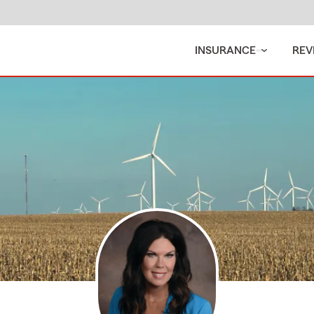
INSURANCE
REV