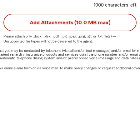
1000 characters left
Add Attachments (10.0 MB max)
Please attach only
.docx, .xlsx, .pdf, .jpg, .jpeg, .png, .gif, or .txt
file(s) —
Unsupported file types will not be delivered to the agent.
e that you may be contacted by telephone (via call and/or text messages) and/or email f
rm agent regarding insurance products and services using the phone number and/or email 
 automatic telephone dialing system and/or prerecorded voice (message and data rates ma
online e-mail form or via voice mail. To make policy changes or request additional covera