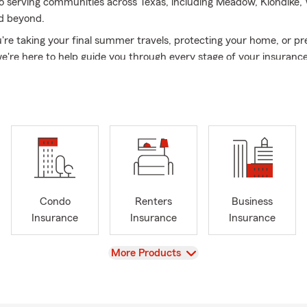
 serving communities across Texas, including Meadow, Klondike,
d beyond.
re taking your final summer travels, protecting your home, or pr
we're here to help guide you through every stage of your insurance
eable team is fluent in both English and Spanish and is ready to 
 service when you need it most.
Condo
Renters
Business
Insurance
Insurance
Insurance
View
More Products