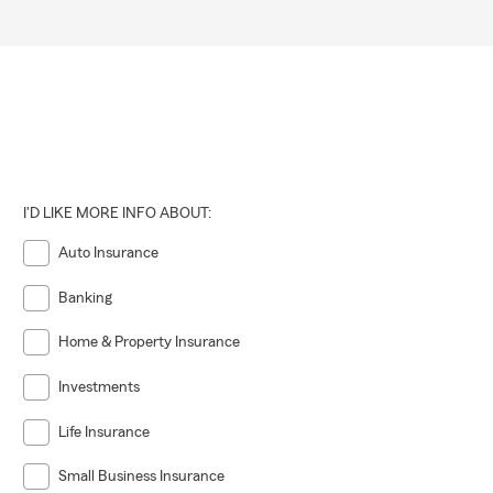
I'D LIKE MORE INFO ABOUT:
Auto Insurance
Banking
Home & Property Insurance
Investments
Life Insurance
Small Business Insurance