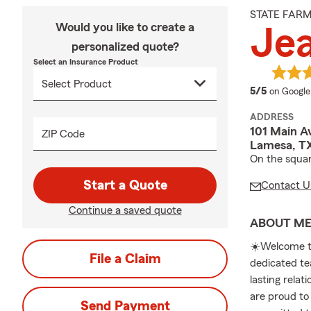
STATE FAR
Would you like to create a
Jea
personalized quote?
Select an Insurance Product
average 
5/5
on Google
ADDRESS
101 Main A
ZIP Code
Lamesa, T
On the squa
Start a Quote
Contact U
Continue a saved quote
ABOUT M
☀️Welcome t
File a Claim
dedicated te
lasting rela
are proud to
Send Payment