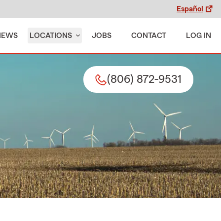
Español
IEWS
LOCATIONS
JOBS
CONTACT
LOG IN
(806) 872-9531