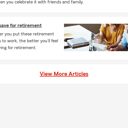
n you celebrate it with friends and family.
save for retirement
er you put these retirement
 to work, the better you’ll feel
ing for retirement.
View More Articles