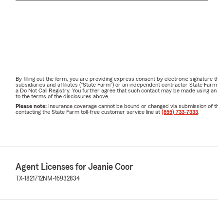
By filling out the form, you are providing express consent by electronic signatur
subsidiaries and affiliates ("State Farm") or an independent contractor State Fa
a Do Not Call Registry. You further agree that such contact may be made using an
to the terms of the disclosures above.
Please note:
Insurance coverage cannot be bound or changed via submission of this 
contacting the State Farm toll-free customer service line at
(855) 733-7333
.
Agent Licenses for Jeanie Coor
TX-1821712
NM-16932834