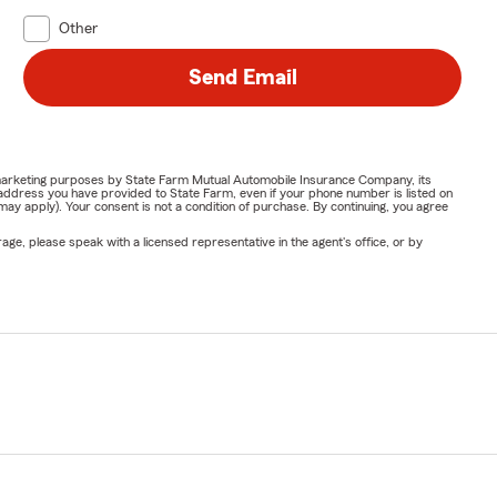
Other
Send Email
or marketing purposes by State Farm Mutual Automobile Insurance Company, its
address you have provided to State Farm, even if your phone number is listed on
y apply). Your consent is not a condition of purchase. By continuing, you agree
ge, please speak with a licensed representative in the agent's office, or by