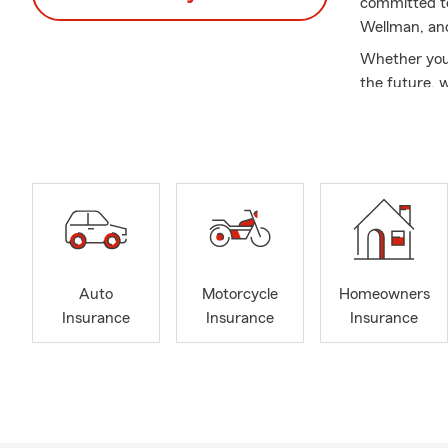
committed to
Wellman, an
Whether you'
the future, 
Our knowledg
personalized
Auto
Motorcycle
Homeowners
Insurance
Insurance
Insurance